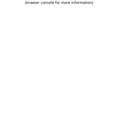
.
browser console for more information)