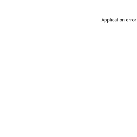
.
Application error