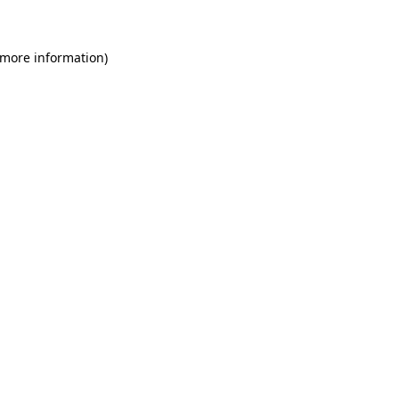
 more information)