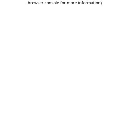
.
browser console for more information)