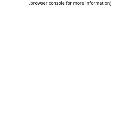
.
browser console for more information)