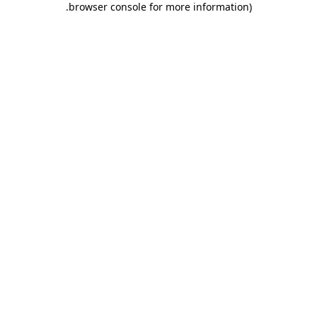
.
browser console for more information)