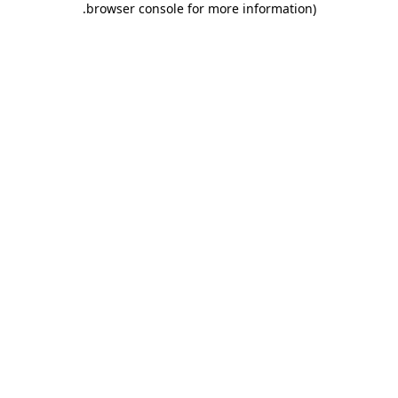
.
browser console for more information)