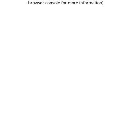
.
browser console for more information)