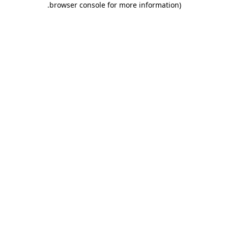
.
browser console for more information)