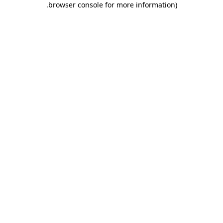
.
browser console for more information)