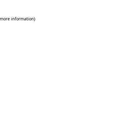
 more information)