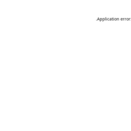
.
Application error