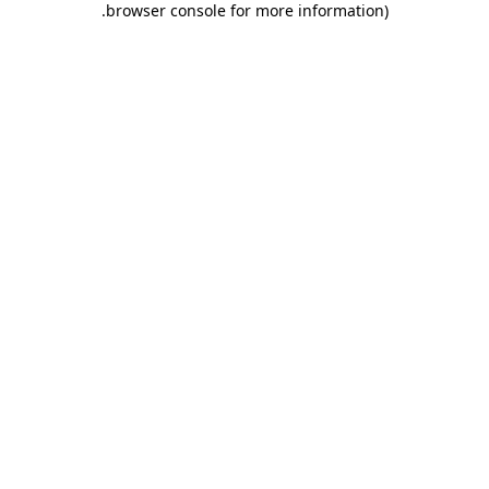
.
browser console for more information)