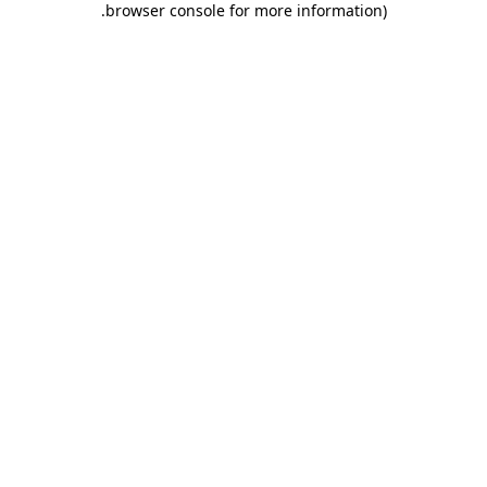
.
browser console for more information)