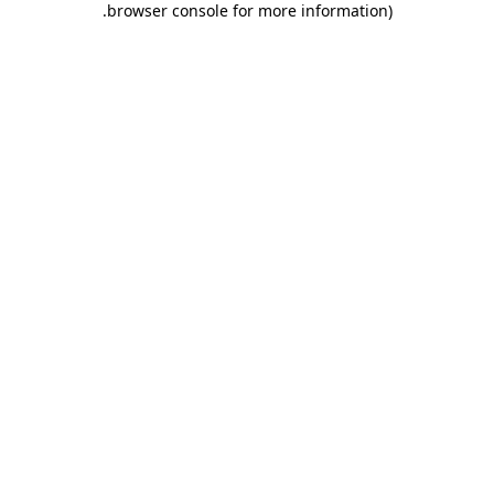
.
browser console for more information)