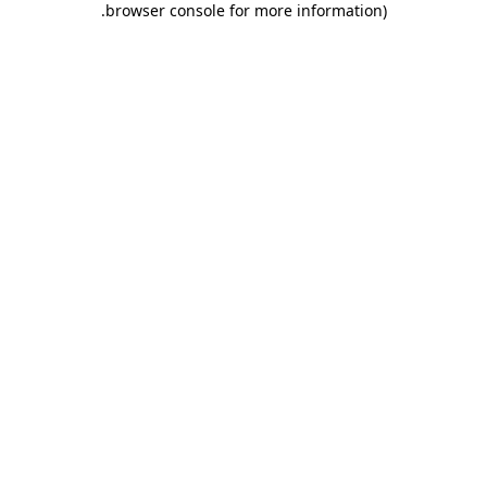
.
browser console for more information)