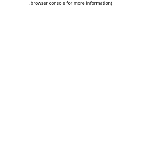
.
browser console for more information)