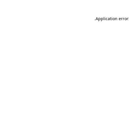
.
Application error