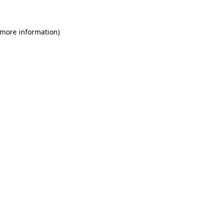
 more information)