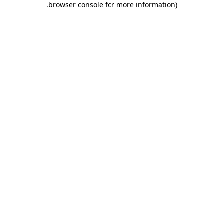
.
browser console for more information)