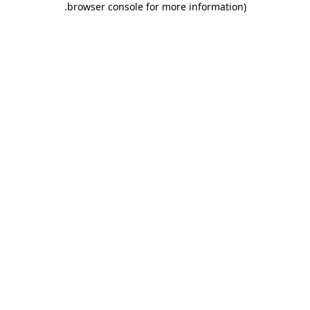
.
browser console for more information)