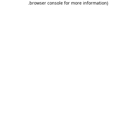
.
browser console for more information)