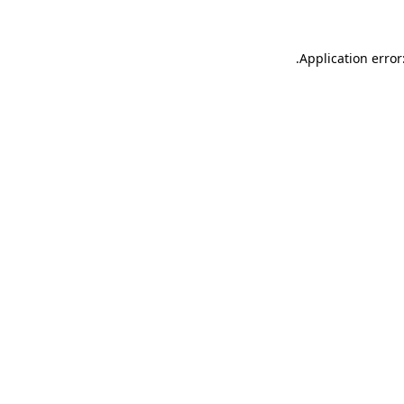
.
Application error