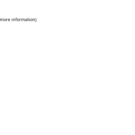
 more information)