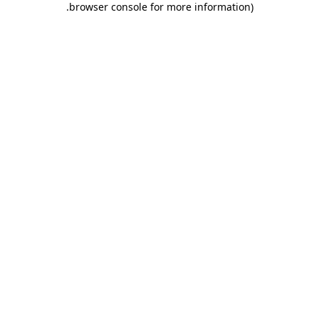
.
browser console for more information)