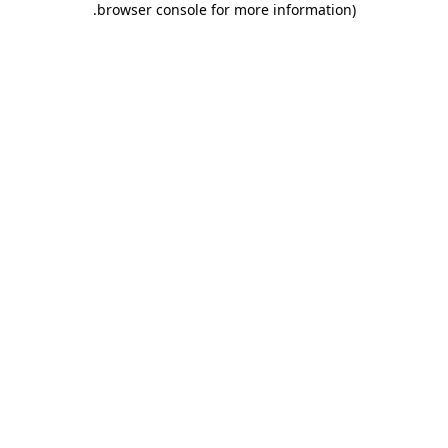
.
browser console for more information)