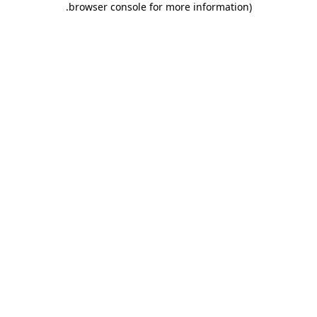
.
browser console for more information)