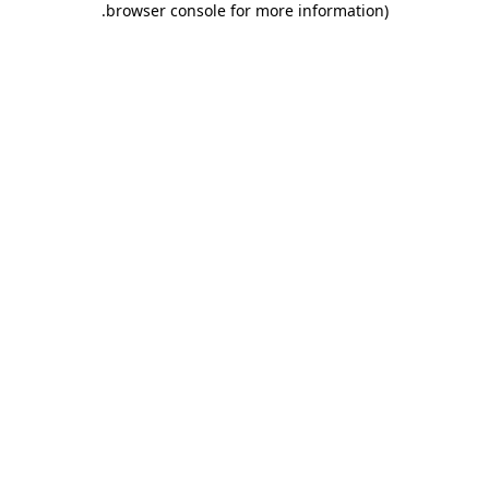
.
browser console for more information)