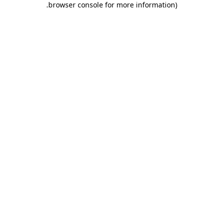
.
browser console for more information)