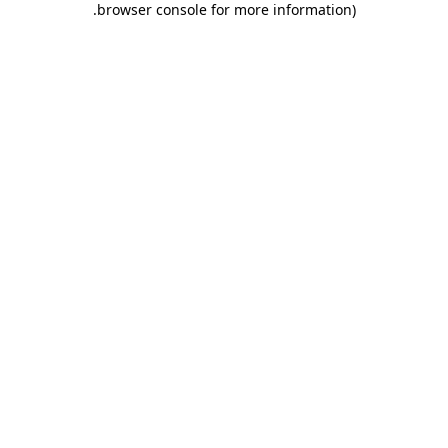
.
browser console for more information)