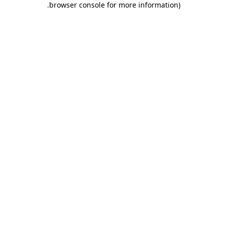
.
browser console for more information)