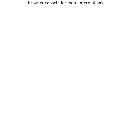
.
browser console for more information)