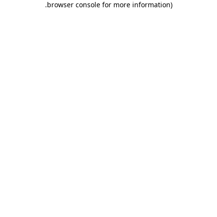
.
browser console for more information)