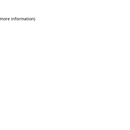
 more information)