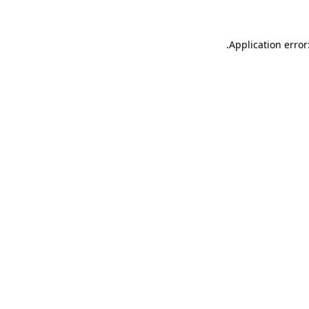
.
Application error