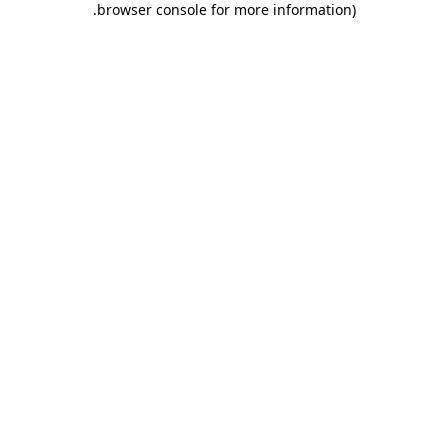
.
browser console for more information)