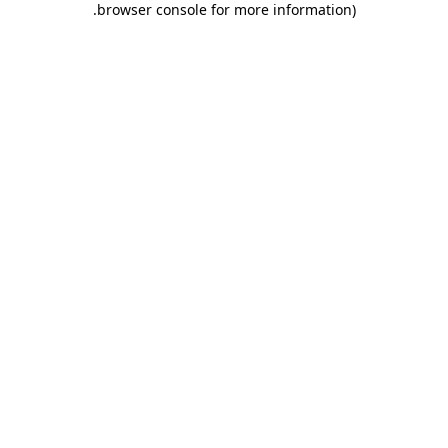
.
browser console for more information)