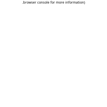
.
browser console for more information)