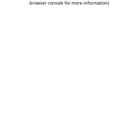
.
browser console for more information)