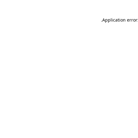
.
Application error