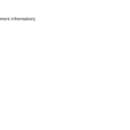
 more information)