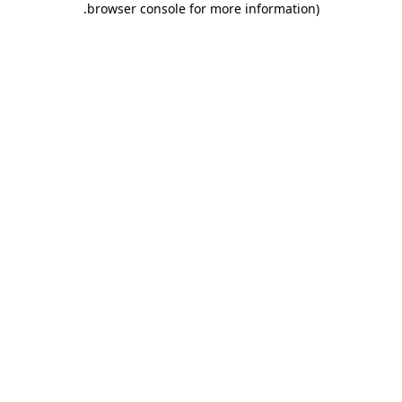
.
browser console for more information)