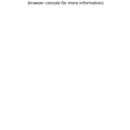
.
browser console for more information)