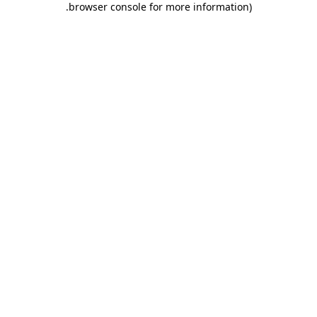
.
browser console for more information)