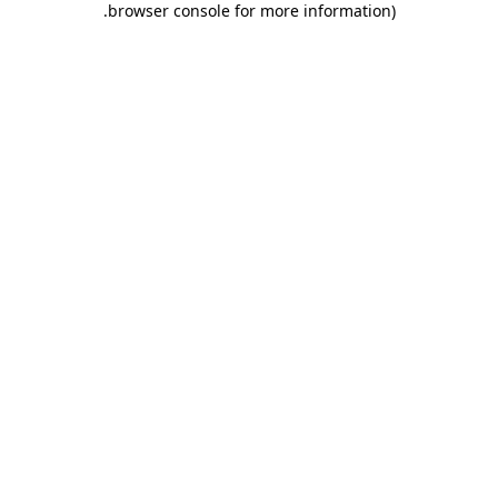
.
browser console for more information)