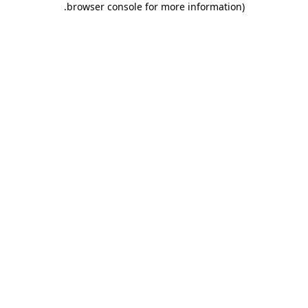
.
browser console for more information)