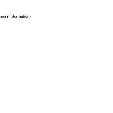
 more information)