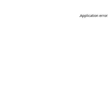
.
Application error