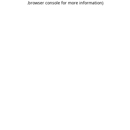
.
browser console for more information)