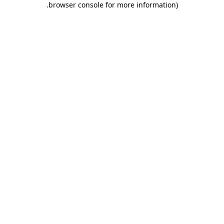
.
browser console for more information)