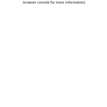
.
browser console for more information)