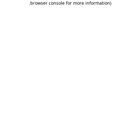
.
browser console for more information)