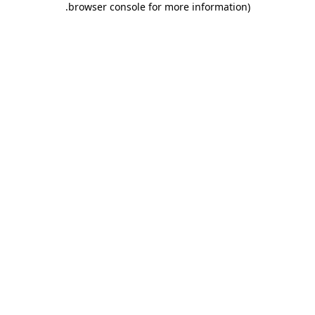
.
browser console for more information)