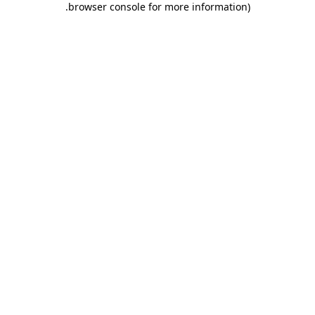
.
browser console for more information)