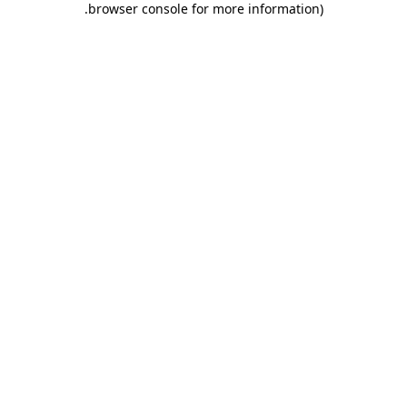
.
browser console for more information)