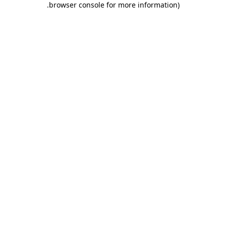
.
browser console for more information)