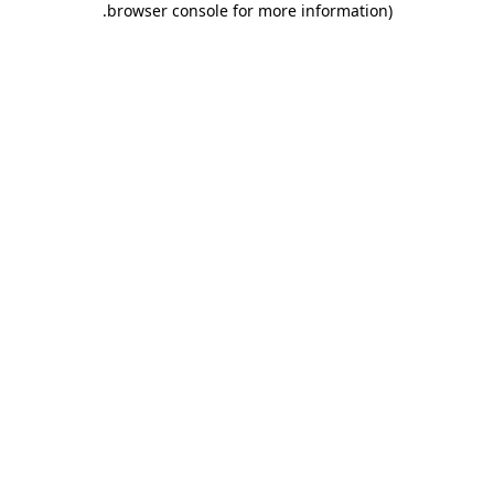
.
browser console for more information)